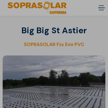
Big Big St Astier
SOPRASOLAR Fɪx Eᴠᴏ PVC