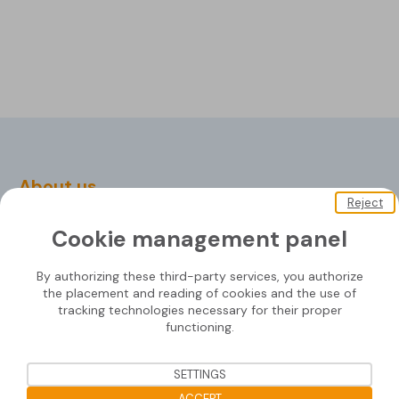
About us
Reject
Soprasolar
Cookie management panel
Downloads
By authorizing these third-party services, you authorize
Contact us
the placement and reading of cookies and the use of
tracking technologies necessary for their proper
functioning.
Mounting systems
SETTINGS
ACCEPT