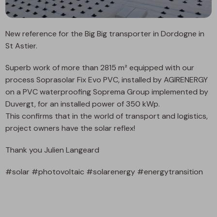
New reference for the Big Big transporter in Dordogne in
St Astier.
Superb work of more than 2815 m² equipped with our
process Soprasolar Fix Evo PVC, installed by AGIRENERGY
on a PVC waterproofing Soprema Group implemented by
Duvergt, for an installed power of 350 kWp.
This confirms that in the world of transport and logistics,
project owners have the solar reflex!
Thank you Julien Langeard
#solar #photovoltaic #solarenergy #energytransition