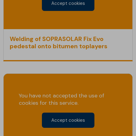
Accept cookies
Welding of SOPRASOLAR Fix Evo
pedestal onto bitumen toplayers
You have not accepted the use of
cookies for this service.
Accept cookies