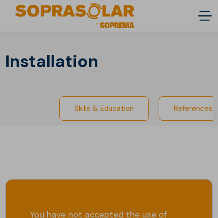
Installation
Skills & Education
References
You have not accepted the use of