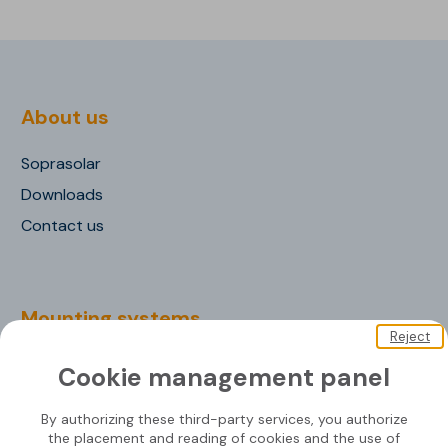
About us
Soprasolar
Downloads
Contact us
Mounting systems
Reject
SOPRASOLAR® FIX EVO
Cookie management panel
SOPRASOLAR® FIX EVO TILT
By authorizing these third-party services, you authorize
SOPRASOLAR® FIX EVO TILT PVC/TPO
the placement and reading of cookies and the use of