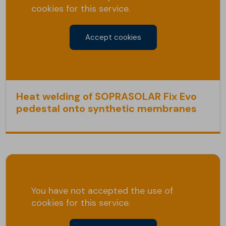
cookies for this service.
Accept cookies
Heat welding of SOPRASOLAR Fix Evo
pedestal onto synthetic membranes
You have not accepted the use of
cookies for this service.