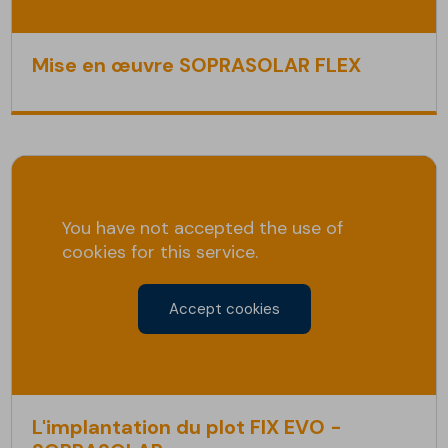
Mise en œuvre SOPRASOLAR FLEX
You have not accepted the use of
cookies for this service.
Accept cookies
L'implantation du plot FIX EVO -