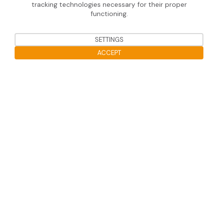
SOPRASOLAR® FLEX
tracking technologies necessary for their proper
functioning.
SETTINGS
Useful information
ACCEPT
Legal notice
Open the cookie bar
Data protection
Soprasolar 2020 © Tous droits réservé