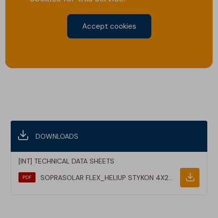
Accept cookies
DOWNLOADS
[INT] TECHNICAL DATA SHEETS
SOPRASOLAR FLEX_HELIUP STYKON 4X20M10_TDS_EN
PDF
Downlo