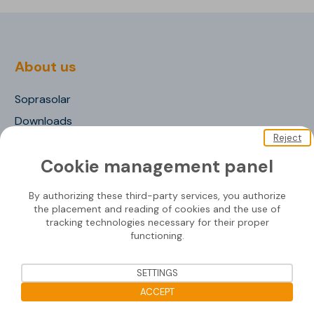
About us
Soprasolar
Downloads
Reject
Contact us
Cookie management panel
By authorizing these third-party services, you authorize
Mounting systems
the placement and reading of cookies and the use of
tracking technologies necessary for their proper
functioning.
SOPRASOLAR® FIX EVO
SOPRASOLAR® FIX EVO TILT
SETTINGS
SOPRASOLAR® FIX EVO TILT PVC/TPO
ACCEPT
SOPRASOLAR® FLEX