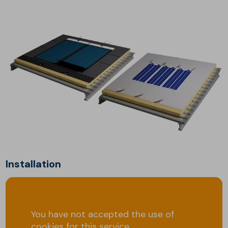
Installation
You have not accepted the use of
cookies for this service.