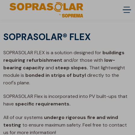
SOPRASOLAR® FLEX
SOPRASOLAR FLEX is a solution designed for
buildings
requiring refurbishment
and/or those with
low-
bearing capacity
and
steep slopes.
That lightweight
module is
bonded in strips of butyl
directly to the
roof's plane.
SOPRASOLAR Flex is incorporated into PV built-ups that
have
specific requirements.
All of our systems
undergo rigorous fire and wind
testing
to ensure maximum safety. Feel free to contact
us for more information!