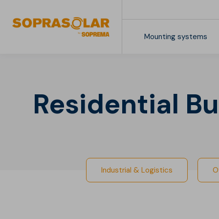
Mounting systems
Downloads
Industrial & Logistics
Retail Centers
Residential Bu
Industrial & Logistics
O