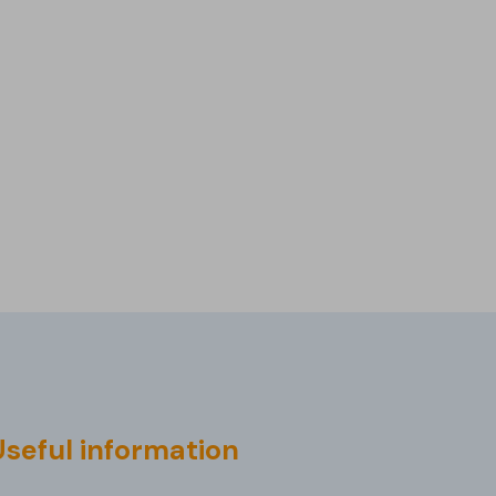
Useful information