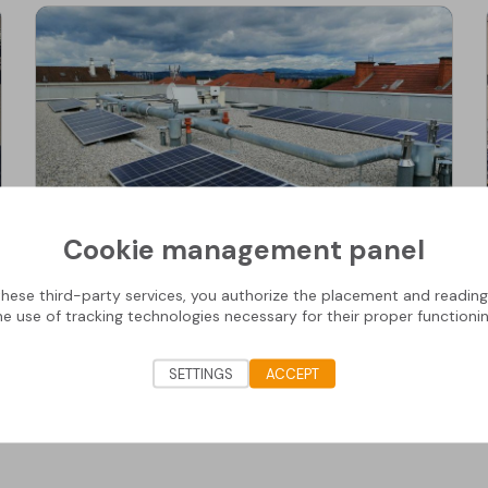
Cookie management panel
Residential Buildings
these third-party services, you authorize the placement and readin
Residential Buildings (ST GERMAIN AUX MONTS
he use of tracking technologies necessary for their proper functionin
D'OR )
SETTINGS
ACCEPT
Discover the project