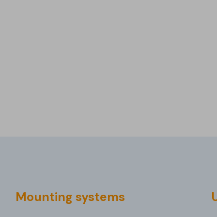
Mounting systems