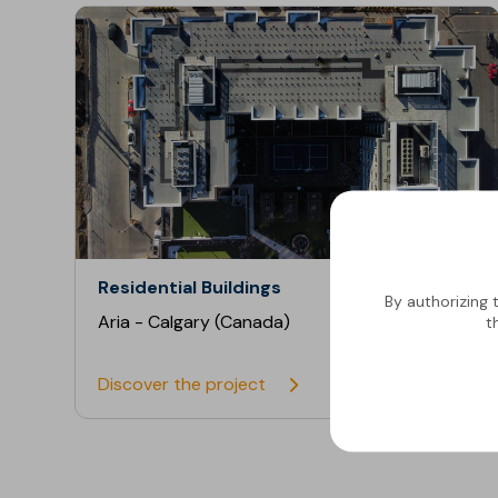
Residential Buildings
By authorizing 
Aria - Calgary (Canada)
t
Discover the project