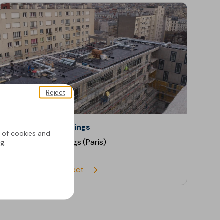
Reject
Residential Buildings
g of cookies and
Residential Buildings (Paris)
g.
Discover the project