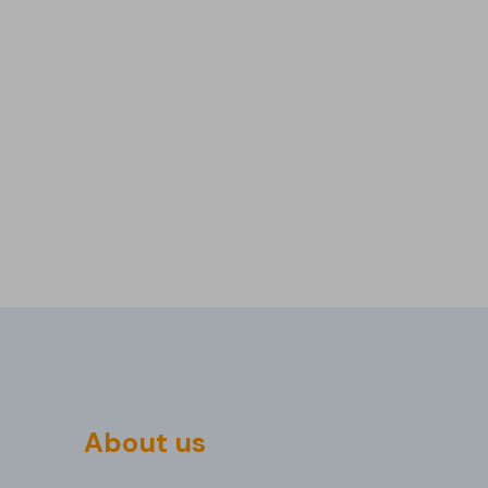
About us