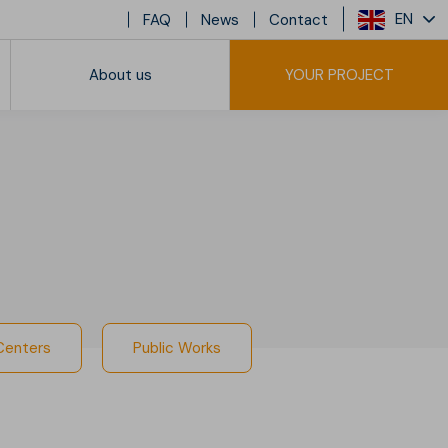
EN
FAQ
News
Contact
About us
YOUR PROJECT
sidential Buildings
 Centers
Public Works