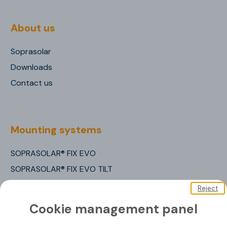
About us
Soprasolar
Downloads
Contact us
Mounting systems
SOPRASOLAR® FIX EVO
SOPRASOLAR® FIX EVO TILT
SOPRASOLAR® FIX EVO TILT PVC/TPO
Reject
SOPRASOLAR® FLEX
Cookie management panel