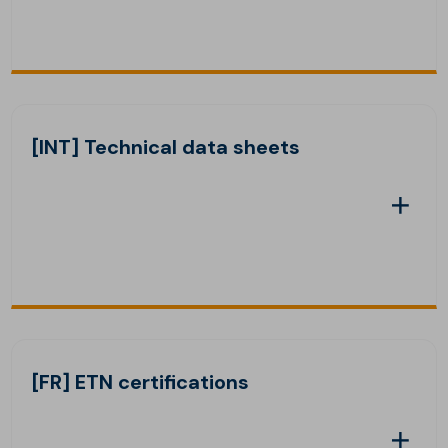
[INT] Technical data sheets
[FR] ETN certifications