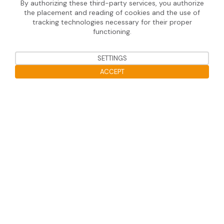
By authorizing these third-party services, you authorize
the placement and reading of cookies and the use of
Useful information
tracking technologies necessary for their proper
functioning.
Legal notice
Data protection
SETTINGS
ACCEPT
Open the cookie bar
Soprasolar 2020 © Tous droits réservé