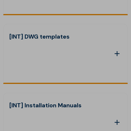
[INT] DWG templates
[INT] Installation Manuals