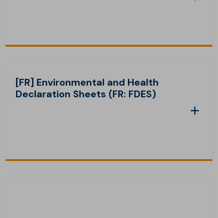
[FR] Environmental and Health
Declaration Sheets (FR: FDES)