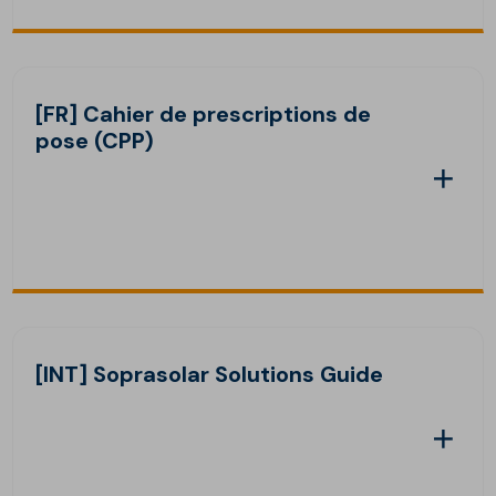
[FR] Cahier de prescriptions de
pose (CPP)
[INT] Soprasolar Solutions Guide