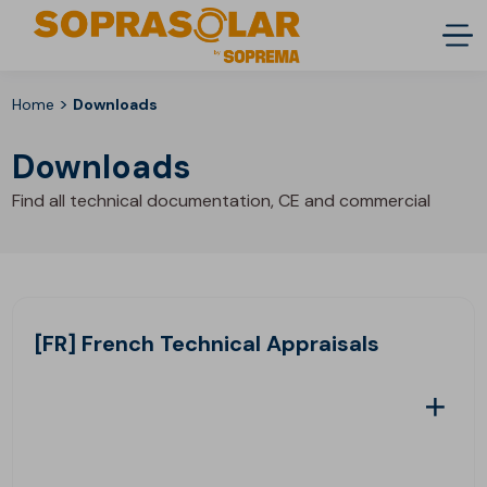
>
Home
Downloads
Downloads
Find all technical documentation, CE and commercial
[FR] French Technical Appraisals