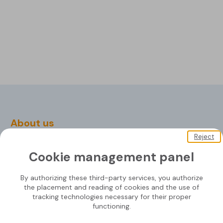
About us
Reject
Soprasolar
Cookie management panel
Downloads
Contact us
By authorizing these third-party services, you authorize
the placement and reading of cookies and the use of
tracking technologies necessary for their proper
functioning.
Mounting systems