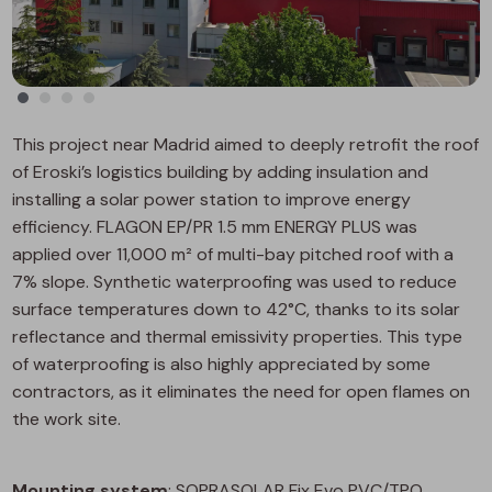
This project near Madrid aimed to deeply retrofit the roof
of Eroski’s logistics building by adding insulation and
installing a solar power station to improve energy
efficiency. FLAGON EP/PR 1.5 mm ENERGY PLUS was
applied over 11,000 m² of multi-bay pitched roof with a
7% slope. Synthetic waterproofing was used to reduce
surface temperatures down to 42°C, thanks to its solar
reflectance and thermal emissivity properties. This type
of waterproofing is also highly appreciated by some
contractors, as it eliminates the need for open flames on
the work site.
Mounting system
: SOPRASOLAR Fix Evo PVC/TPO