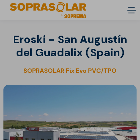
Eroski - San Augustín
del Guadalix (Spain)
SOPRASOLAR Fix Evo PVC/TPO